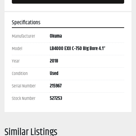
Specifications
Manufacturer
Okuma
Model
LB4000 EXII C-750 Big Bore 4.1”
Year
2018
Condition
Used
Serial Number
215967
Stock Number
527253
Similar Listings