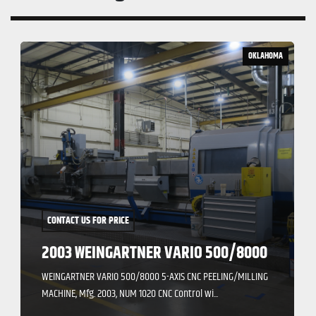
OKLAHOMA
CONTACT US FOR PRICE
2003 WEINGARTNER VARIO 500/8000
WEINGARTNER VARIO 500/8000 5-AXIS CNC PEELING/MILLING
MACHINE, Mfg. 2003, NUM 1020 CNC Control wi...