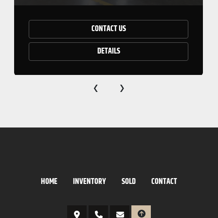
CONTACT US
DETAILS
‹
›
HOME
INVENTORY
SOLD
CONTACT