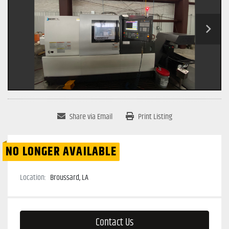
Share via Email
Print Listing
NO LONGER AVAILABLE
Location:
Broussard, LA
Contact Us