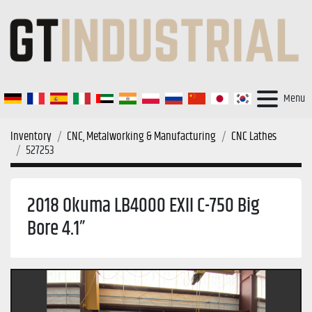
Menu
Inventory
CNC, Metalworking & Manufacturing
CNC Lathes
527253
2018 Okuma LB4000 EXII C-750 Big
Bore 4.1”