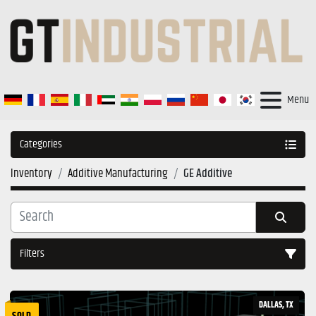
Menu
Categories
Inventory
Additive Manufacturing
GE Additive
Filters
Sort by
DALLAS, TX
SOLD