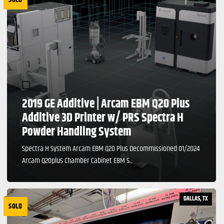
2019 GE Additive | Arcam EBM Q20 Plus
Additive 3D Printer w/ PRS Spectra H
Powder Handling System
Spectra H System Arcam EBM Q20 Plus Decommissioned 01/2024
Arcam Q20plus Chamber Cabinet EBM S...
DALLAS, TX
SOLD