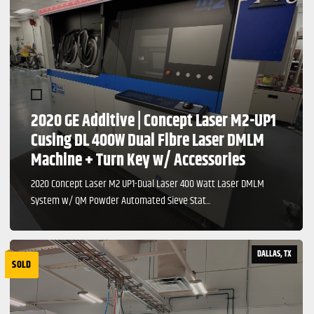
2020 GE Additive | Concept Laser M2-UP1
Cusing DL 400W Dual Fibre Laser DMLM
Machine + Turn Key w/ Accessories
2020 Concept Laser M2 UP1-Dual Laser 400 Watt Laser DMLM
System w/ QM Powder Automated Sieve Stat...
DALLAS, TX
SOLD