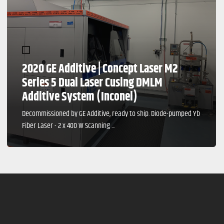
2020 GE Additive | Concept Laser M2
Series 5 Dual Laser Cusing DMLM
Additive System (Inconel)
Decommissioned by GE Additive, ready to ship. Diode-pumped Yb
Fiber Laser - 2 x 400 W Scanning ...