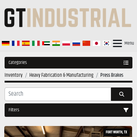
Menu
Categories
Inventory
Heavy Fabrication & Manufacturing
Press Brakes
Filters
Sort by
FORT WORTH, TX