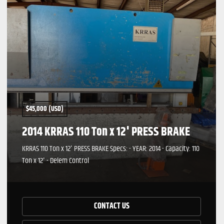
$45,000 (USD)
2014 KRRAS 110 Ton x 12' PRESS BRAKE
KRRAS 110 Ton x 12' PRESS BRAKE Specs: - YEAR: 2014 - Capacity: 110
Ton x 12' - Delem Control
CONTACT US