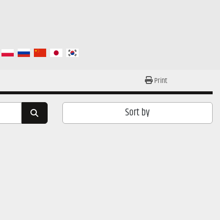
Print
Sort by