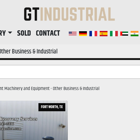
RY
SOLD
CONTACT
Other Business & Industrial
lant Machinery and Equipment - 
Other Business & Industrial
FORT WORTH, TX