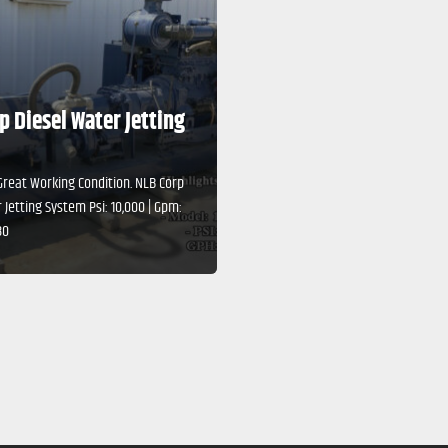
p Diesel Water Jetting
Great Working Condition. NLB Corp
 Jetting System Psi: 10,000 | Gpm:
80