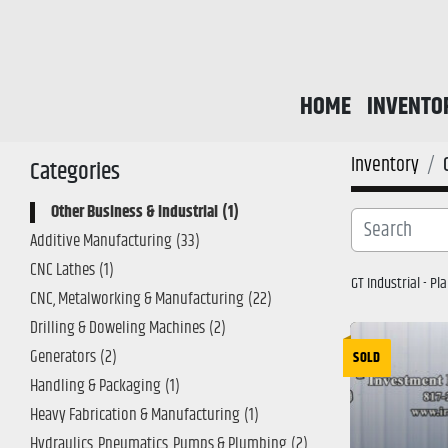
HOME
INVENTO
Inventory
Categories
Other Business & Industrial
1
Additive Manufacturing
33
CNC Lathes
1
GT Industrial - P
CNC, Metalworking & Manufacturing
22
Drilling & Doweling Machines
2
Generators
2
SOLD
Handling & Packaging
1
Heavy Fabrication & Manufacturing
1
Hydraulics, Pneumatics, Pumps & Plumbing
2