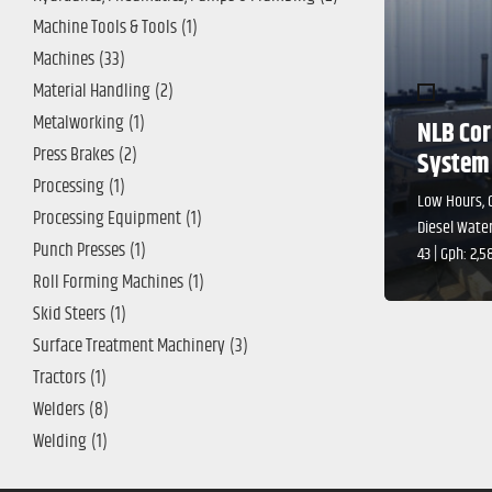
Machine Tools & Tools
1
Machines
33
Material Handling
2
Metalworking
1
NLB Cor
Press Brakes
2
System
Processing
1
Low Hours, 
Processing Equipment
1
Diesel Water
Punch Presses
1
43 | Gph: 2,5
Roll Forming Machines
1
Skid Steers
1
Surface Treatment Machinery
3
Tractors
1
Welders
8
Welding
1