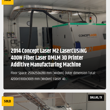
2014 Concept Laser M2 LaserCUSING
400W Fiber Laser DMLM 3D Printer
Additive Manufacturing Machine
Floor Space: 250x250x280 mm (WxDxH) Outer dimension Total:
4200x5900x3009 mm (WxDxH) 1 laser 40...
DALLAS, TX
SOLD