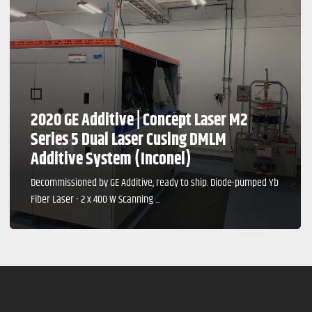
2020 GE Additive | Concept Laser M2
Series 5 Dual Laser Cusing DMLM
Additive System (Inconel)
Decommissioned by GE Additive, ready to ship. Diode-pumped Yb
Fiber Laser - 2 x 400 W Scanning ...