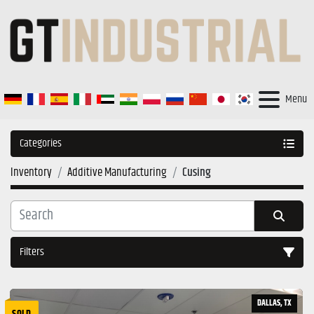
Menu
Categories
Inventory
Additive Manufacturing
Cusing
Filters
Sort by
DALLAS, TX
SOLD