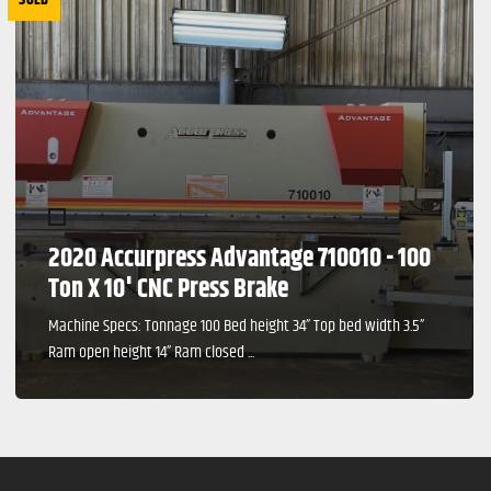
2020 Accurpress Advantage 710010 - 100
Ton X 10' CNC Press Brake
Machine Specs: Tonnage 100 Bed height 34” Top bed width 3.5”
Ram open height 14” Ram closed ...