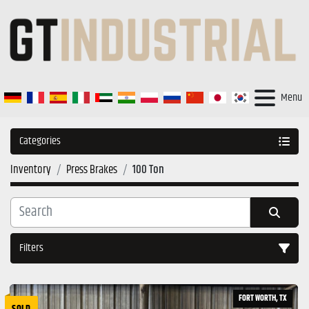
Menu
Categories
Inventory
Press Brakes
100 Ton
Filters
Sort by
FORT WORTH, TX
SOLD