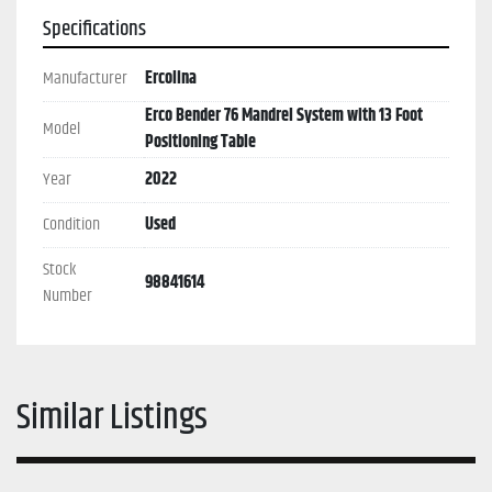
Specifications
Manufacturer
Ercolina
Erco Bender 76 Mandrel System with 13 Foot
Model
Positioning Table
Year
2022
Condition
Used
Stock
98841614
Number
Similar Listings