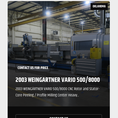
OKLAHOMA
CONTACT US FOR PRICE
2003 WEINGARTNER VARIO 500/8000
2003 WEINGÄRTNER VARIO 500/8000 CNC Rotor and Stator-
Core Peeling / Profile Milling Center Heavy...