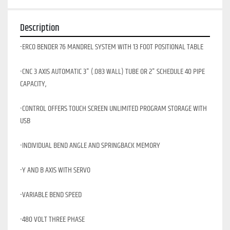
Description
-ERCO BENDER 76 MANDREL SYSTEM WITH 13 FOOT POSITIONAL TABLE
-CNC 3 AXIS AUTOMATIC 3" (.083 WALL) TUBE OR 2" SCHEDULE 40 PIPE 
CAPACITY,
-CONTROL OFFERS TOUCH SCREEN UNLIMITED PROGRAM STORAGE WITH 
USB
-INDIVIDUAL BEND ANGLE AND SPRINGBACK MEMORY
-Y AND B AXIS WITH SERVO
-VARIABLE BEND SPEED
-480 VOLT THREE PHASE