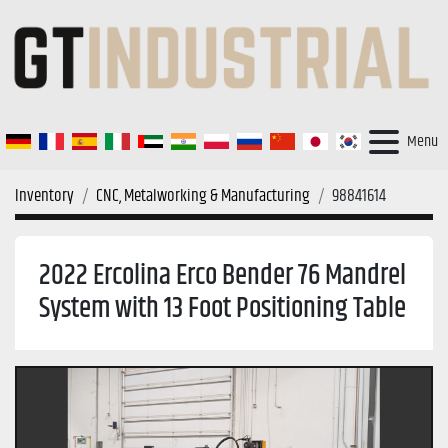
Menu
Inventory
CNC, Metalworking & Manufacturing
98841614
2022 Ercolina Erco Bender 76 Mandrel
System with 13 Foot Positioning Table