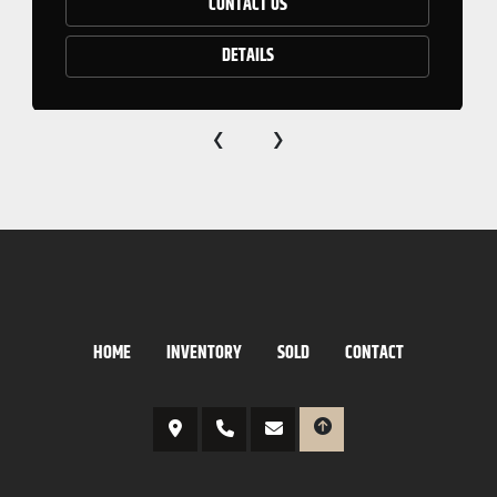
CONTACT US
DETAILS
‹
›
HOME
INVENTORY
SOLD
CONTACT