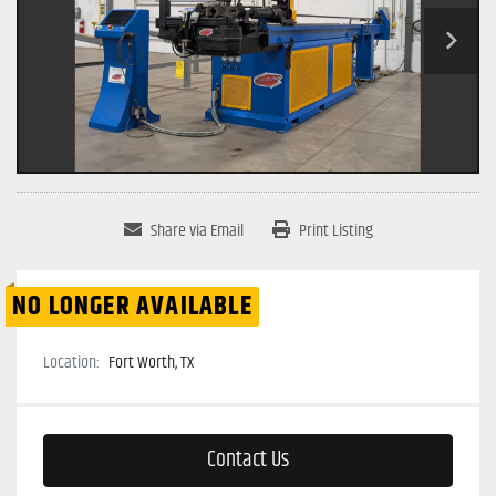
Share via Email
Print Listing
NO LONGER AVAILABLE
Location:
Fort Worth, TX
Contact Us