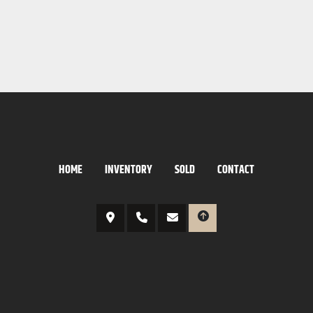
HOME
INVENTORY
SOLD
CONTACT