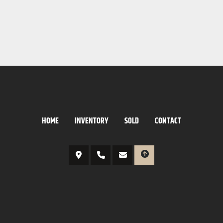
HOME
INVENTORY
SOLD
CONTACT