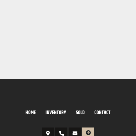
HOME
INVENTORY
SOLD
CONTACT