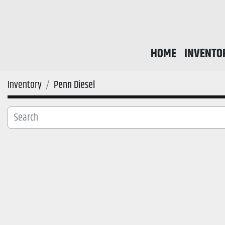
HOME
INVENTO
Inventory
Penn Diesel