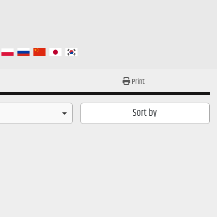
Print
Sort by