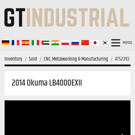
Menu
Inventory
Sold
CNC, Metalworking & Manufacturing
4752393
2014 Okuma LB4000EXII