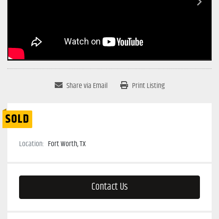
Share via Email
Print Listing
SOLD
Location:
Fort Worth, TX
Contact Us