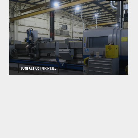
CONTACT US FOR PRICE
2003 WEINGARTNER VARIO 500/8000
WEINGARTNER VARIO 500/8000 5-AXIS CNC PEELING/MILLING
MACHINE, Mfg. 2003, NUM 1020 CNC Control wi...
CONTACT US