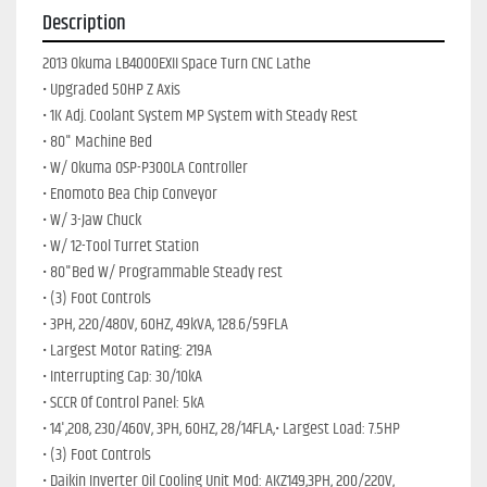
Description
2013 Okuma LB4000EXII Space Turn CNC Lathe 
• Upgraded 50HP Z Axis
• 1K Adj. Coolant System MP System with Steady Rest
• 80" Machine Bed
• W/ Okuma OSP-P300LA Controller
• Enomoto Bea Chip Conveyor
• W/ 3-Jaw Chuck
• W/ 12-Tool Turret Station
• 80"Bed W/ Programmable Steady rest
• (3) Foot Controls
• 3PH, 220/480V, 60HZ, 49kVA, 128.6/59FLA
• Largest Motor Rating: 219A
• Interrupting Cap: 30/10kA
• SCCR Of Control Panel: 5kA
• 14',208, 230/460V, 3PH, 60HZ, 28/14FLA,• Largest Load: 7.5HP
• (3) Foot Controls
• Daikin Inverter Oil Cooling Unit Mod: AKZ149,3PH, 200/220V, 