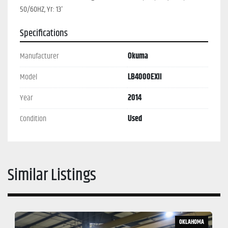
50/60HZ, Yr: 13'
Specifications
Manufacturer
Okuma
Model
LB4000EXII
Year
2014
Condition
Used
Similar Listings
OKLAHOMA