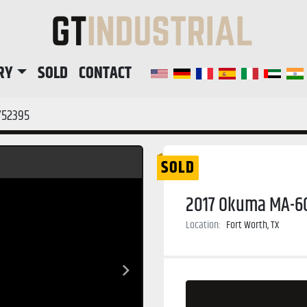
RY
SOLD
CONTACT
752395
SOLD
2017 Okuma MA-60
Location:
Fort Worth, TX