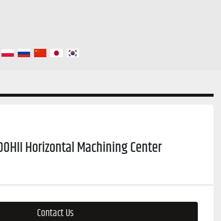
0HII Horizontal Machining Center
Contact Us