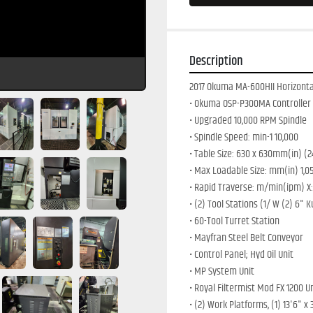
Description
2017 Okuma MA-600HII Horizontal
• Okuma OSP-P300MA Controller
• Upgraded 10,000 RPM Spindle
• Spindle Speed: min-1 10,000 
• Table Size: 630 x 630mm(in) (2
• Max Loadable Size: mm(in) 1,050
• Rapid Traverse: m/min(ipm) X: 6
• (2) Tool Stations (1/ W (2) 6" K
• 60-Tool Turret Station
• Mayfran Steel Belt Conveyor
• Control Panel; Hyd Oil Unit
• MP System Unit
• Royal Filtermist Mod FX 1200 U
• (2) Work Platforms, (1) 13'6" x 3'