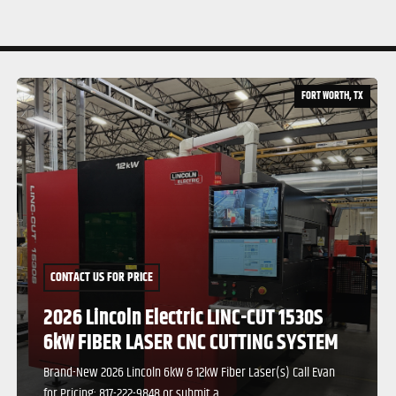
TX
FORT WORTH, TX
CONTACT US FOR PRICE
2026 Lincoln Electric LINC-CUT 1530S
12kW FIBER LASER CNC CUTTING SYSTEM
Brand-New 2026 Lincoln 6kW & 12kW Fiber Laser(s) Call Evan
for Pricing: 817-222-9848 or submit a...