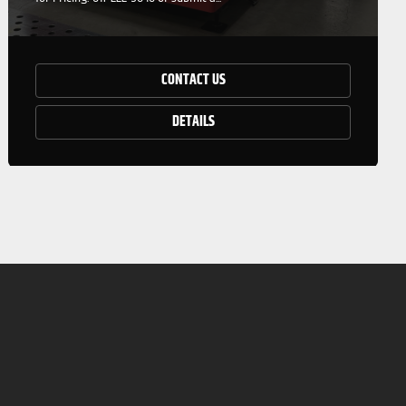
CONTACT US
DETAILS