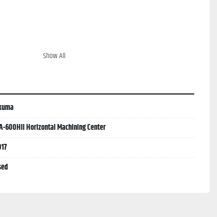
Show All
kuma
A-600HII Horizontal Machining Center
017
sed