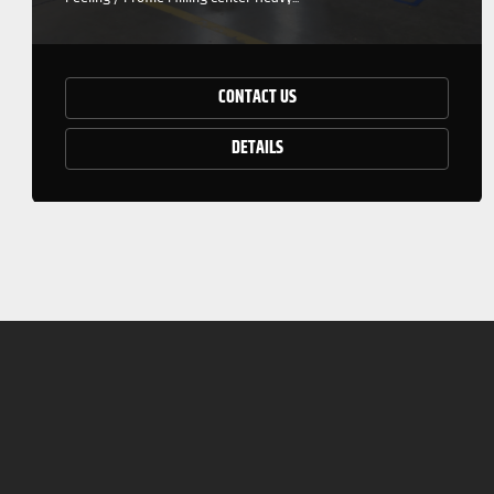
CONTACT US
DETAILS