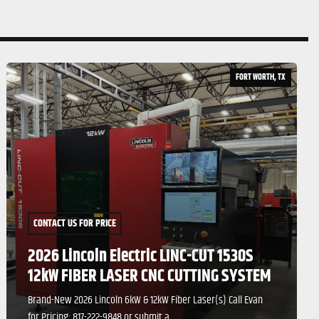
FORT WORTH, TX
CONTACT US FOR PRICE
2021 ALPHA LAZER 6000 WATT M 4020
FIBER LASER (NEVER INSTALLED)
Machine Specifications Working Range: 6' x 12' Lateral Door
Self-Lubricating Max Sheet Size: ...