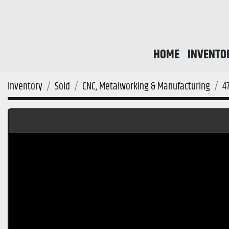
HOME
INVENTO
Inventory
Sold
CNC, Metalworking & Manufacturing
4