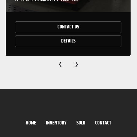
CONTACT US
DETAILS
‹
›
HOME
INVENTORY
SOLD
CONTACT