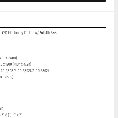
 CNC Machining Center w/ Full 4th Axis
4.80 x 24.80)
 x 1200 (41.34 x 47.24)
0(2,362, Y: 60(2,362), Z: 60(2,362)
urt Vises)
nit
7" & (1) 10' x 7'