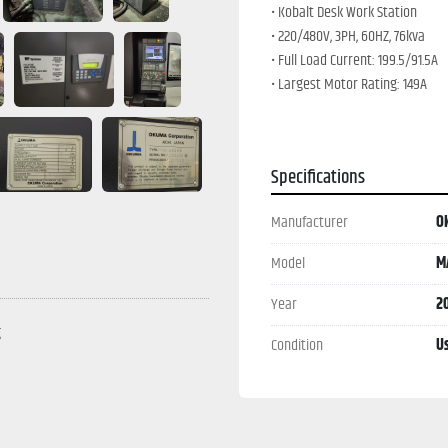
• Kobalt Desk Work Station
• 220/480V, 3PH, 60HZ, 76kva
• Full Load Current: 199.5/91.5A
• Largest Motor Rating: 149A
• Interrupt Cap: 50/30
• SCCR Of Control Panel
Specifications
Manufacturer
O
Model
M
Year
2
g
Condition
U