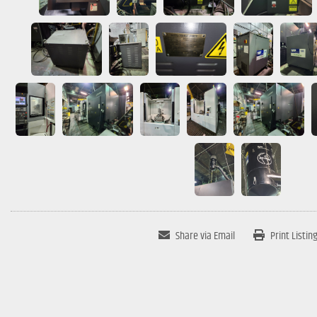
Share via Email
Print Listin