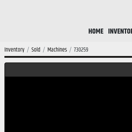
HOME
INVENTO
Inventory
Sold
Machines
730259