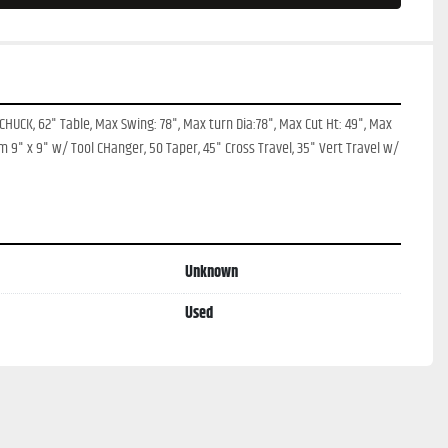
CHUCK, 62" Table, Max Swing: 78", Max turn Dia:78", Max Cut Ht: 49", Max 
am 9" x 9" w/ Tool CHanger, 50 Taper, 45" Cross Travel, 35" Vert Travel w/ 
Unknown
Used