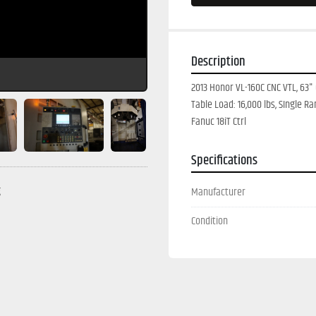
Description
2013 Honor VL-160C CNC VTL, 63" 
Table Load: 16,000 lbs, SIngle R
Fanuc 18iT Ctrl
Specifications
g
Manufacturer
Condition