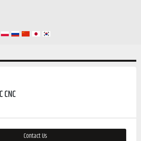
C CNC
Contact Us