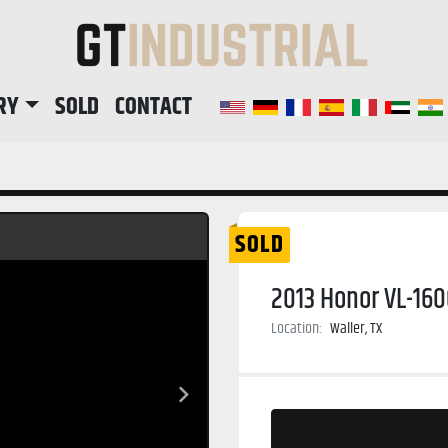
RY
SOLD
CONTACT
SOLD
2013 Honor VL-160
Location:
Waller, TX