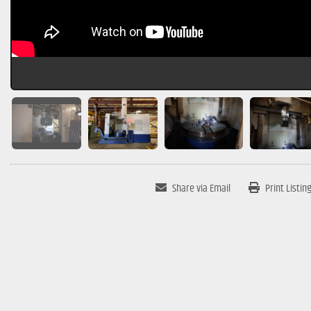
Share via Email
Print Listin