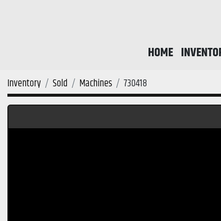
HOME
INVENTO
Inventory
Sold
Machines
730418