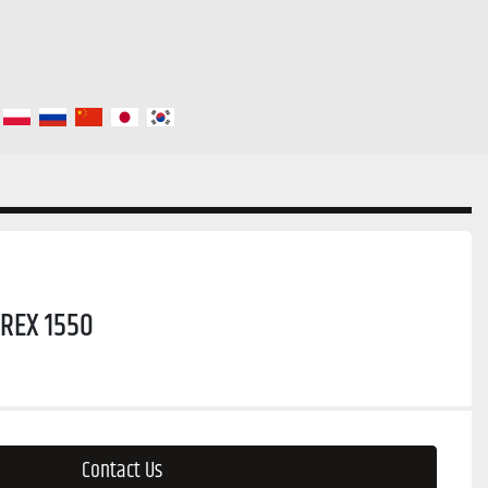
REX 1550
Contact Us