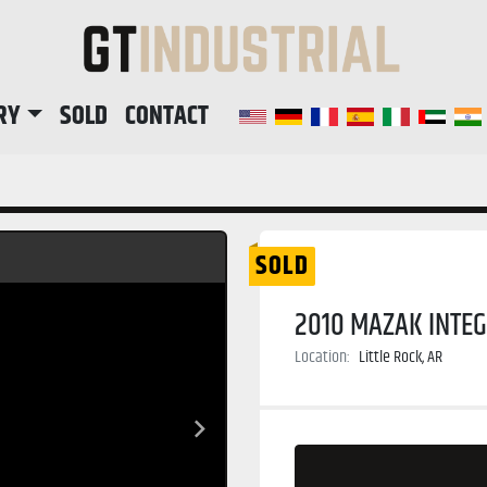
RY
SOLD
CONTACT
SOLD
2010 MAZAK INTEG
Location:
Little Rock, AR