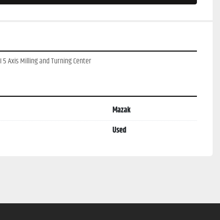
 5 Axis Milling and Turning Center
Mazak
Used