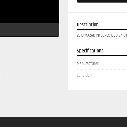
Description
2010 MAZAK INTEGREX 1550 V/10 II
Specifications
Manufacturer
Condition
g