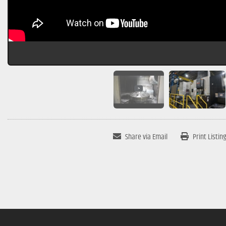
Share via Email
Print Listin