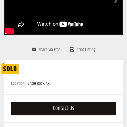
Share via Email
Print Listing
SOLD
Location:
Little Rock, AR
Contact Us