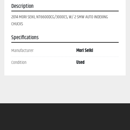
Description
2014 MORI SEIKI, NT6600DCG/3000CS, W/ 2 SMW AUTO INDEXING 
CHUCKS
Specifications
Manufacturer
Mori Seiki
Condition
Used