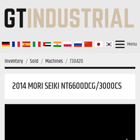
Menu
Inventory
Sold
Machines
730420
2014 MORI SEIKI NT6600DCG/3000CS