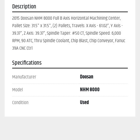
Description
2015 Doosan NHM 8000 Full B Axis Horizontal Machining Center, 
Pallet Size: 31.5" x 31.5", (2) Pallets, Travels: X Axis - 61.02", Y Axis - 
39.37", Z Axis: 39.37", Spindle Taper: #50 CT, Spindle Speed: 6,000 
RPM, 90 ATC, Thru Spindle Coolant, Chip Blast, Chip Conveyor, Fanuc 
31iA CNC Ctrl
Specifications
Manufacturer
Doosan
Model
NHM 8000
Condition
Used