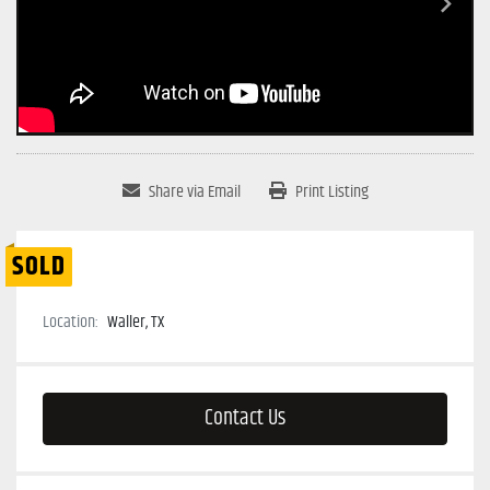
Share via Email
Print Listing
SOLD
Location:
Waller, TX
Contact Us