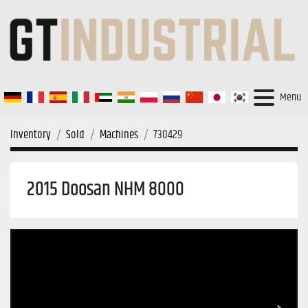
Menu
Inventory
Sold
Machines
730429
2015 Doosan NHM 8000