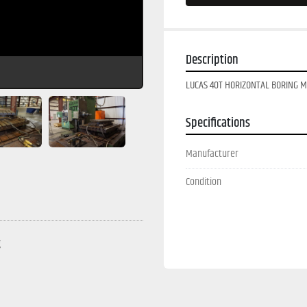
Description
LUCAS 40T HORIZONTAL BORING MI
Specifications
Manufacturer
Condition
g