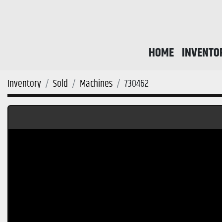
HOME
INVENTO
Inventory
Sold
Machines
730462