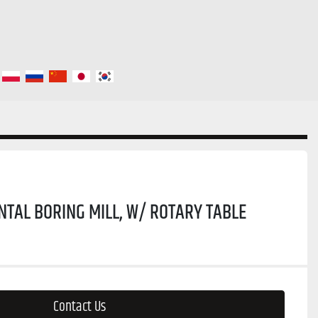
NTAL BORING MILL, W/ ROTARY TABLE
Contact Us