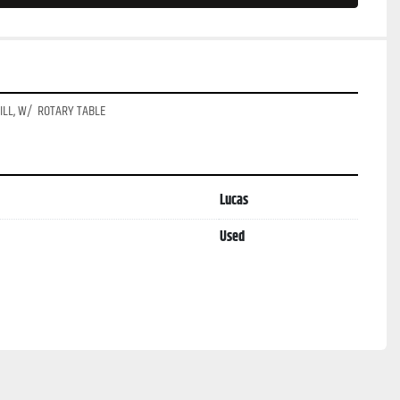
LL, W/  ROTARY TABLE
Lucas
Used