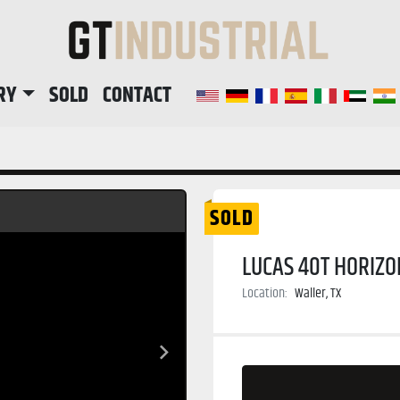
RY
SOLD
CONTACT
SOLD
LUCAS 40T HORIZO
Location:
Waller, TX