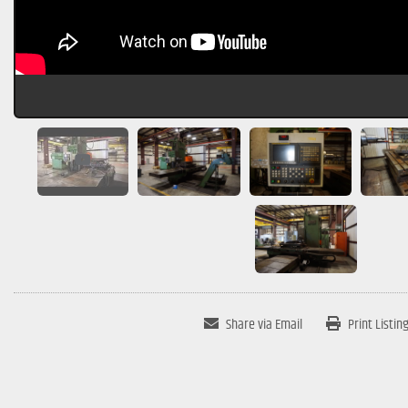
Share via Email
Print Listin