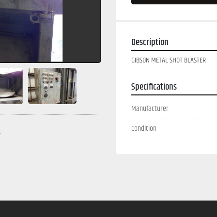
Description
GIBSON METAL SHOT BLASTER
Specifications
Manufacturer
Condition
g