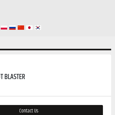
T BLASTER
Contact Us