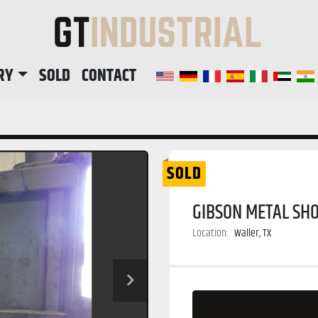
RY
SOLD
CONTACT
SOLD
GIBSON METAL SHO
Location:
Waller, TX