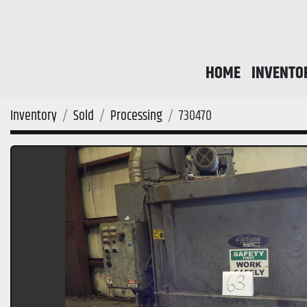
HOME
INVENTO
Inventory
Sold
Processing
730470