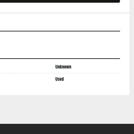
Unknown
Used