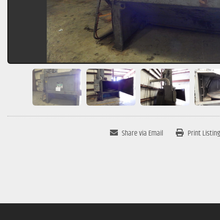
Share via Email
Print Listin