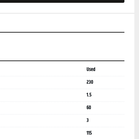
Used
230
1.5
60
3
115