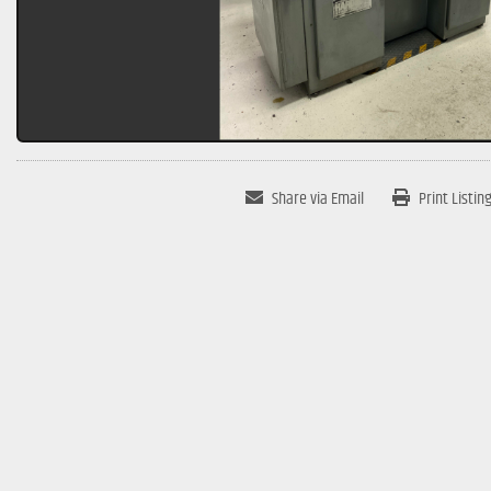
Share via Email
Print Listin