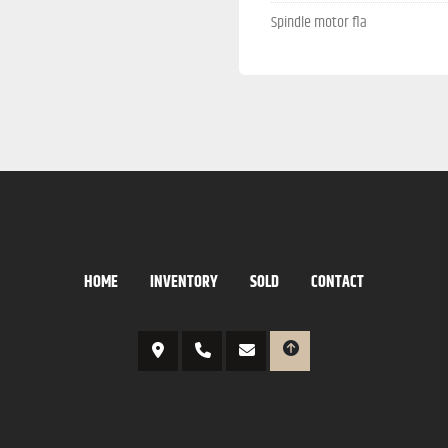
Spindle motor fla
HOME
INVENTORY
SOLD
CONTACT