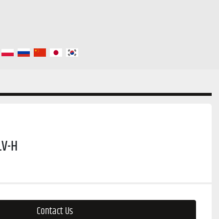
LV-H
Contact Us