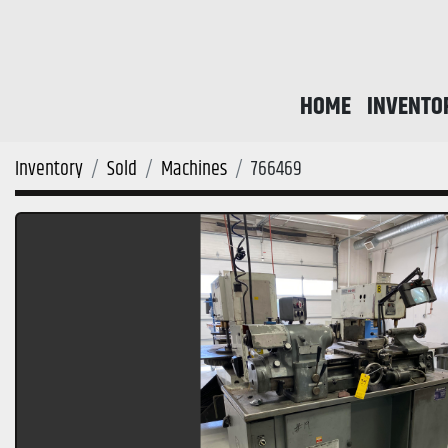
HOME
INVENTO
Inventory
Sold
Machines
766469