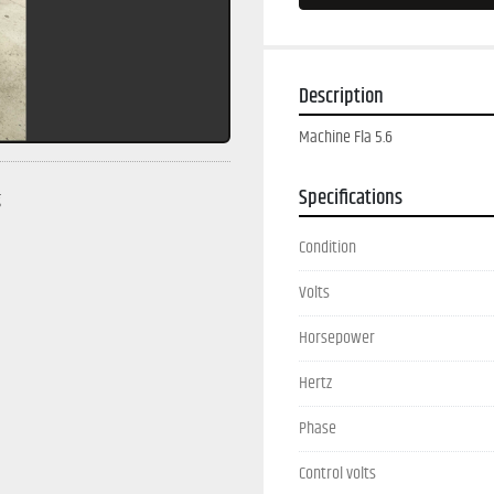
Description
Machine Fla 5.6
Specifications
g
Condition
Volts
Horsepower
Hertz
Phase
Control volts