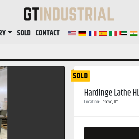
RY
SOLD
CONTACT
SOLD
Hardinge Lathe H
Location:
Provo, UT