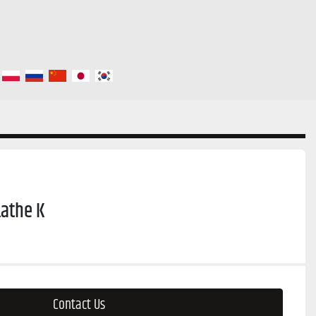
athe K
Contact Us