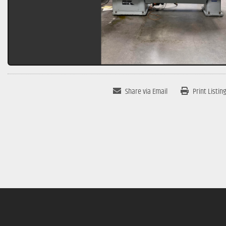
Share via Email
Print Listin