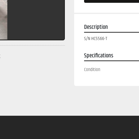
Description
S/N HC5566-T
Specifications
g
Condition