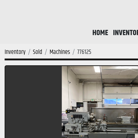
HOME
INVENTO
Inventory
Sold
Machines
776125