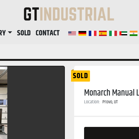
RY
SOLD
CONTACT
SOLD
Monarch Manual L
Location:
Provo, UT