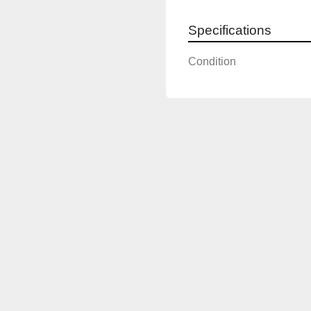
Condition