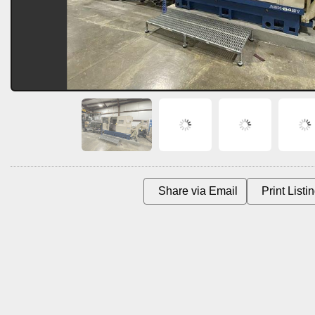
Share via Email
Print List