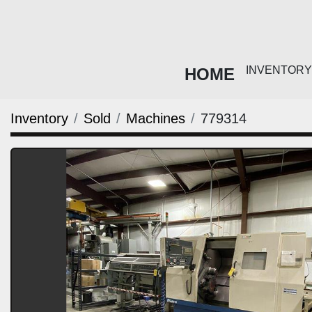
HOME
INVENTO
Inventory
Sold
Machines
779314