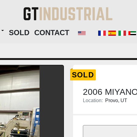
RY
SOLD
CONTACT
SOLD
2006 MIYAN
Location:
Provo, UT