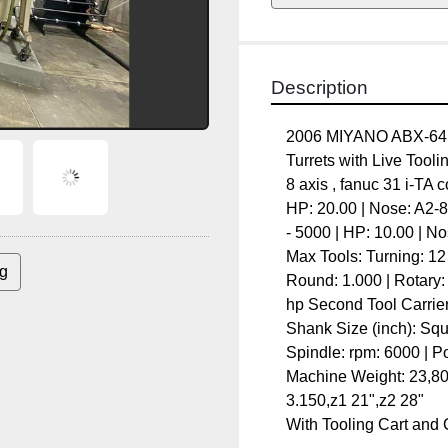
Description
2006 MIYANO ABX-64SY 
with Live Tooling on bo
8 axis , fanuc 31 i-TA co
20.00 | Nose: A2-8 # Spe
HP: 10.00 | Nose: A2-6 To
Turning: 12 | Rotary: 12 
Rotary: 0.750 Rotary Too
ing
Carrier: Upper Turret Max
Square: 0.750 | Round: 1.
Power: 6.00 hp # of Simu
Travels x1-7.480",x2 7.48
With Tooling Cart and Co
Specifications