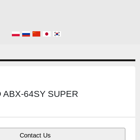
O ABX-64SY SUPER
Contact Us