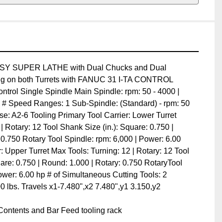
SUPER LATHE with Dual Chucks and Dual Turrets 
th Turrets with FANUC 31 I-TA CONTROL

ntrol Single Spindle Main Spindle: rpm: 50 - 4000 | HP: 
ed Ranges: 1 Sub-Spindle: (Standard) - rpm: 50 - 5000 | 
oling Primary Tool Carrier: Lower Turret Max Tools: 
Tool Shank Size (in.): Square: 0.750 | Round: 1.000 | 
l Spindle: rpm: 6,000 | Power: 6.00 hp Second Tool 
 Tools: Turning: 12 | Rotary: 12 Tool Shank Size (inch): 
000 | Rotary: 0.750 RotaryTool Spindle: rpm: 6000 | 
ltaneous Cutting Tools: 2 Machine Weight: 23,800 lbs. 
0",y1 3.150,y2 3.150,z1 21",z2 28"

ntents and Bar Feed tooling rack