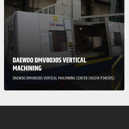
DAEWOO DMV8030S VERTICAL
MACHINING
DAEWOO DMV8030S VERTICAL MACHINING CENTER (ASST#:P345105)