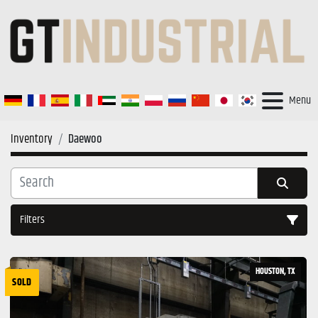
Menu
Inventory
Daewoo
Filters
All Categories
HOUSTON, TX
SOLD
Sort by