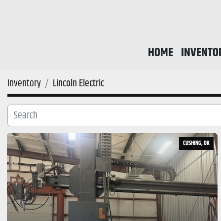
HOME
INVENTO
Inventory
Lincoln Electric
CUSHING, OK