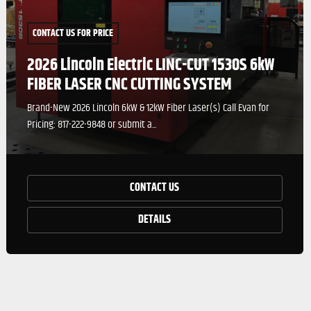
CONTACT US FOR PRICE
2026 Lincoln Electric LINC-CUT 1530S 6kW
FIBER LASER CNC CUTTING SYSTEM
Brand-New 2026 Lincoln 6kW & 12kW Fiber Laser(s) Call Evan for
Pricing: 817-222-9848 or submit a...
CONTACT US
DETAILS