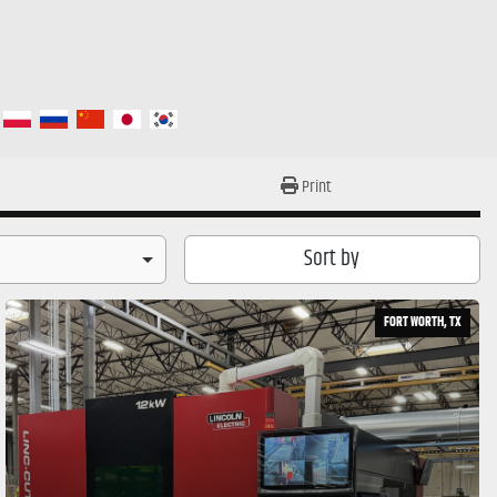
Print
Sort by
FORT WORTH, TX