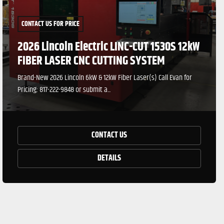
CONTACT US FOR PRICE
2026 Lincoln Electric LINC-CUT 1530S 12kW
FIBER LASER CNC CUTTING SYSTEM
Brand-New 2026 Lincoln 6kW & 12kW Fiber Laser(s) Call Evan for
Pricing: 817-222-9848 or submit a...
CONTACT US
DETAILS