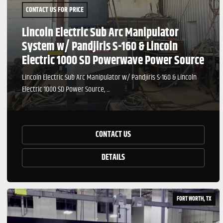
CONTACT US FOR PRICE
Lincoln Electric Sub Arc Manipulator
System w/ Pandjiris S-160 & Lincoln
Electric 1000 SD Powerwave Power Source
Lincoln Electric Sub Arc Manipulator w/ Pandjiris S-160 & Lincoln
Electric 1000 SD Power Source, ...
CONTACT US
DETAILS
FORT WORTH, TX