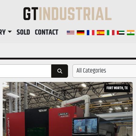
RY
SOLD
CONTACT
All Categories
FORT WORTH, TX