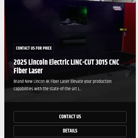
CONTACT US FOR PRICE
2025 Lincoln Electric LINC-CUT 3015 CNC
Fiber Laser
Brand-New Lincon 4K Fiber Laser Elevate your production
capabilities with the state-of-the-art L...
CONTACT US
DETAILS