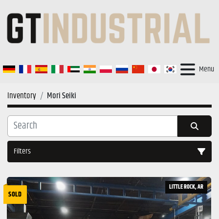
Menu
Inventory
Mori Seiki
Filters
All Categories
LITTLE ROCK, AR
SOLD
Sort by