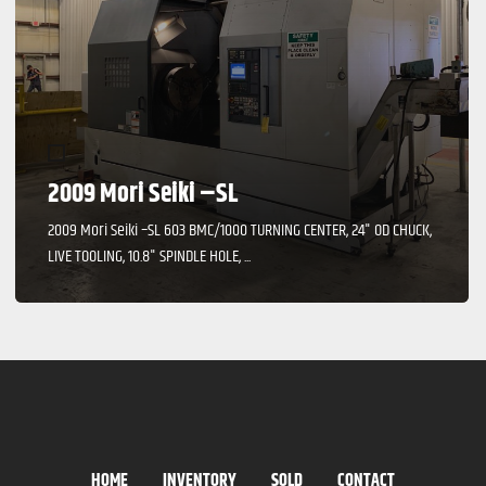
2009 Mori Seiki –SL
2009 Mori Seiki –SL 603 BMC/1000 TURNING CENTER, 24" OD CHUCK,
LIVE TOOLING, 10.8" SPINDLE HOLE, ...
HOME
INVENTORY
SOLD
CONTACT