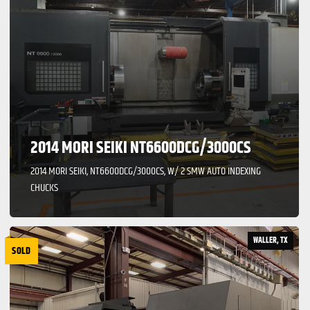
2014 MORI SEIKI NT6600DCG/3000CS
2014 MORI SEIKI, NT6600DCG/3000CS, W/ 2 SMW AUTO INDEXING
CHUCKS
WALLER, TX
SOLD